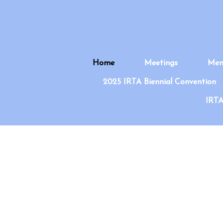
Home
Meetings
Mem
2025 IRTA Biennial Convention
IRTA