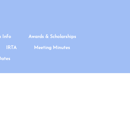
n Info
Awards & Scholarships
IRTA
Meeting Minutes
Dates