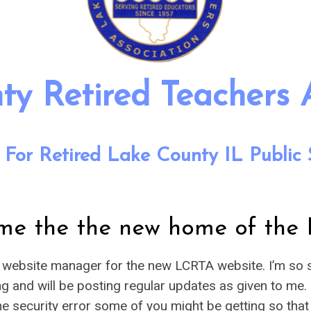
y Retired Teachers 
 For Retired Lake County IL Public 
me the the new home of the
e website manager for the new LCRTA website. I’m so s
ing and will be posting regular updates as given to me.
g the security error some of you might be getting so th