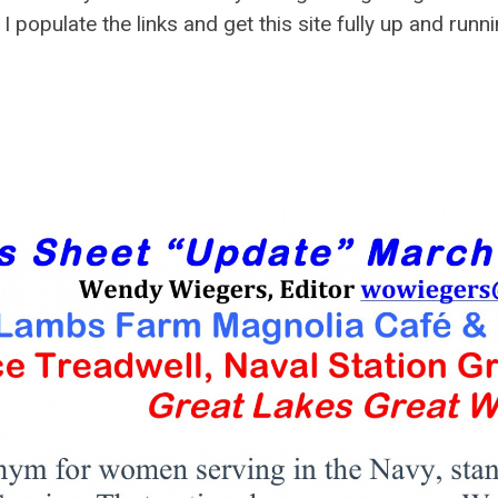
 I populate the links and get this site fully up and runni