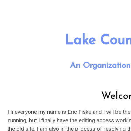
Lake Count
An Organization
Welco
Hi everyone my name is Eric Fiske and I will be th
running, but I finally have the editing access work
the old site. I am also in the process of resolvin