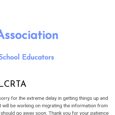
Association
School Educators
 LCRTA
orry for the extreme delay in getting things up and
 I will be working on migrating the information from
at should go away soon. Thank you for your patience