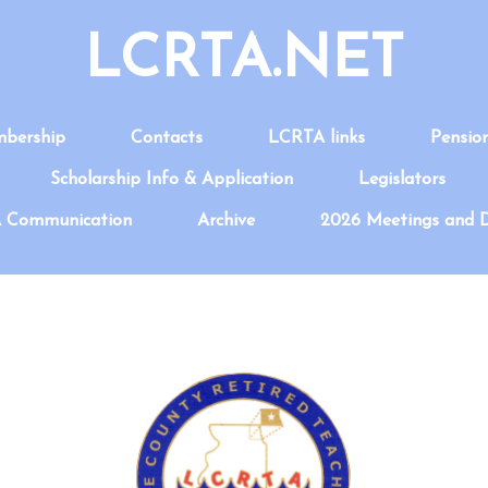
LCRTA.NET
bership
Contacts
LCRTA links
Pensio
Scholarship Info & Application
Legislators
 Communication
Archive
2026 Meetings and 