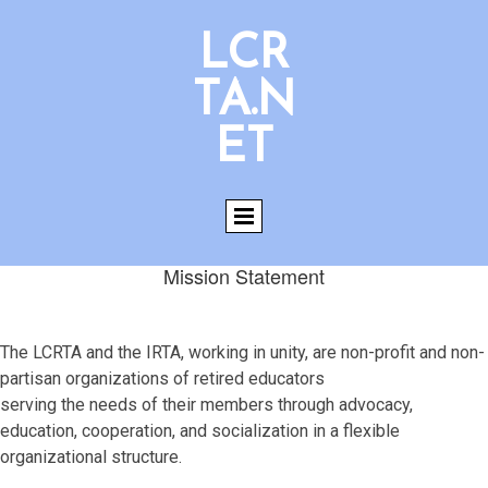
LCR
TA.N
ET
Mission Statement
The LCRTA and the IRTA, working in unity, are non-profit and non-
partisan organizations of retired educators
serving the needs of their members through advocacy,
education, cooperation, and socialization in a flexible
organizational structure.